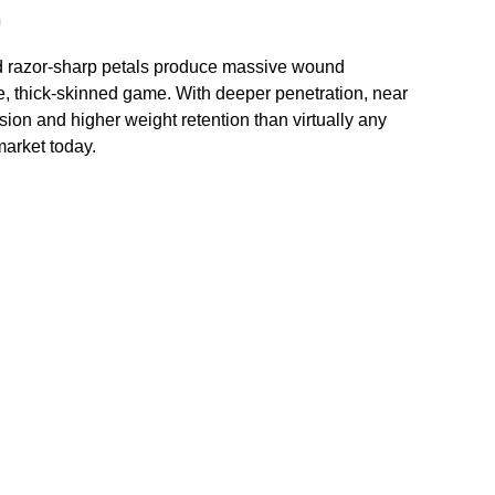
n
d razor-sharp petals produce massive wound
, thick-skinned game. With deeper penetration, near
ion and higher weight retention than virtually any
market today.