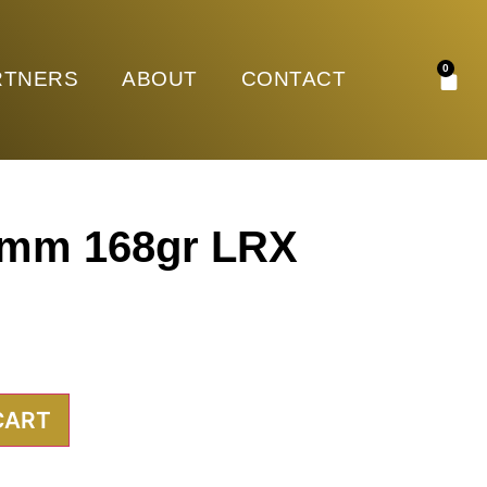
0
RTNERS
ABOUT
CONTACT
7mm 168gr LRX
CART