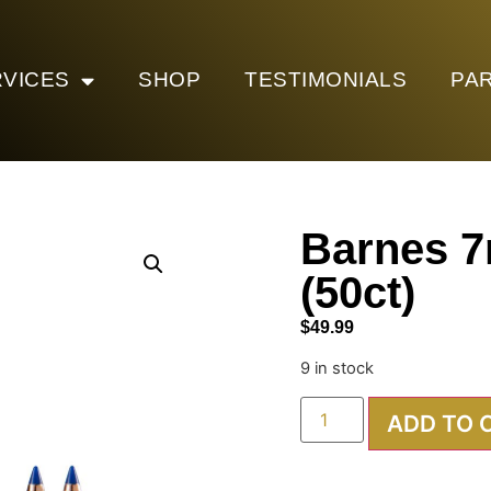
VICES
SHOP
TESTIMONIALS
PA
Barnes 
(50ct)
$
49.99
9 in stock
ADD TO 