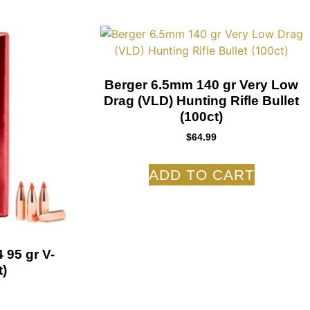
Berger 6.5mm 140 gr Very Low
Drag (VLD) Hunting Rifle Bullet
(100ct)
$
64.99
ADD TO CART
 95 gr V-
)