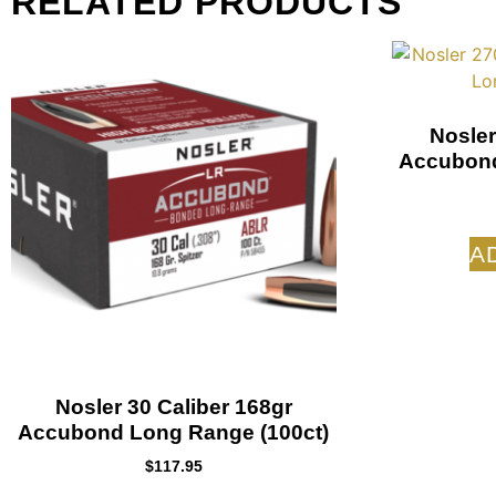
RELATED PRODUCTS
Nosler
Accubond
A
Nosler 30 Caliber 168gr
Accubond Long Range (100ct)
$
117.95