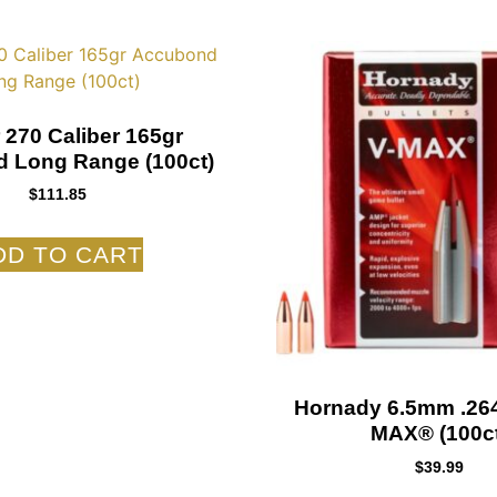
 270 Caliber 165gr
 Long Range (100ct)
$
111.85
DD TO CART
Hornady 6.5mm .264
MAX® (100ct
$
39.99