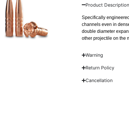
Product Descriptio
Specifically engineere
channels even in dense
double diameter expans
other projectile on the 
Warning
Return Policy
Cancellation