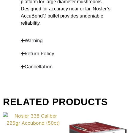
platform for large diameter mushrooms.
Designed for accuracy near or far, Nosler’s
AccuBond® bullet provides undeniable
reliability.
Warning
Return Policy
Cancellation
RELATED PRODUCTS