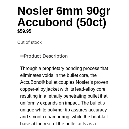
Nosler 6mm 90gr
Accubond (50ct)
$
59.95
Out of stock
Product Description
Through a proprietary bonding process that
eliminates voids in the bullet core, the
AccuBond® bullet couples Nosler’s proven
copper-alloy jacket with its lead-alloy core
resulting in a lethally penetrating bullet that
uniformly expands on impact. The bullet’s
unique white polymer tip assures accuracy
and smooth chambering, while the boat-tail
base at the rear of the bullet acts as a