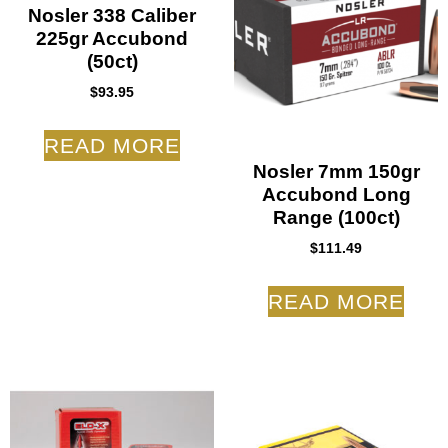
Nosler 338 Caliber
225gr Accubond
(50ct)
$
93.95
READ MORE
Nosler 7mm 150gr
Accubond Long
Range (100ct)
$
111.49
READ MORE