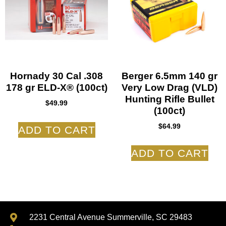
Hornady 30 Cal .308
Berger 6.5mm 140 gr
178 gr ELD-X® (100ct)
Very Low Drag (VLD)
Hunting Rifle Bullet
$
49.99
(100ct)
$
64.99
ADD TO CART
ADD TO CART
2231 Central Avenue Summerville, SC 29483