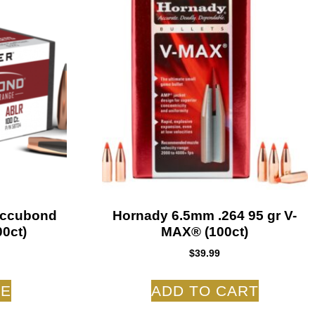
Accubond
Hornady 6.5mm .264 95 gr V-
0ct)
MAX® (100ct)
$
39.99
RE
ADD TO CART