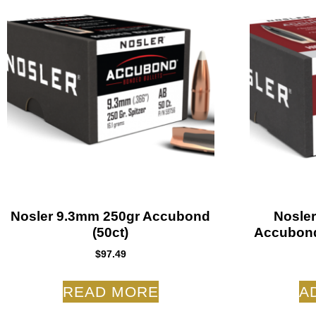
Nosler 9.3mm 250gr Accubond
Nosler
(50ct)
Accubond
$
97.49
READ MORE
A