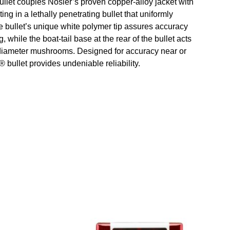
llet couples Nosler’s proven copper-alloy jacket with
ting in a lethally penetrating bullet that uniformly
 bullet’s unique white polymer tip assures accuracy
while the boat-tail base at the rear of the bullet acts
e diameter mushrooms. Designed for accuracy near or
 bullet provides undeniable reliability.