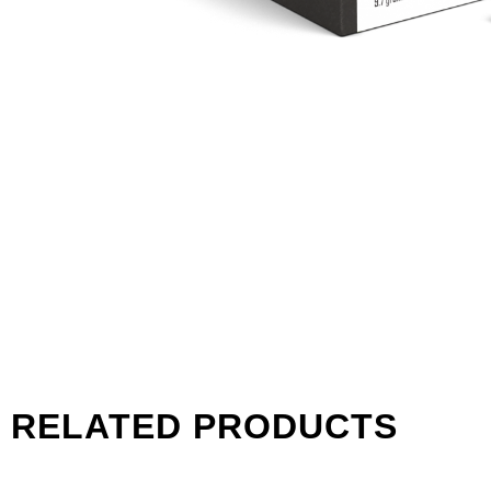
RELATED PRODUCTS