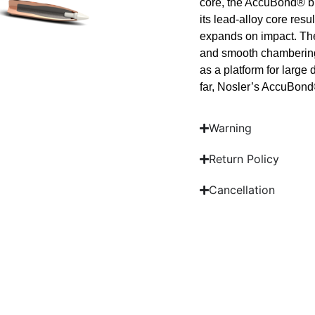
core, the AccuBond® bu
its lead-alloy core resul
expands on impact. The
and smooth chambering, 
as a platform for larg
far, Nosler’s AccuBond®
Warning
Return Policy
Cancellation