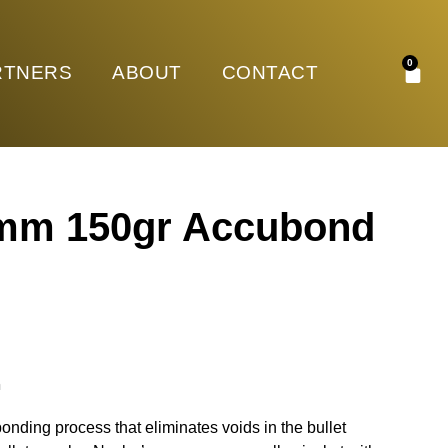
0
RTNERS
ABOUT
CONTACT
7mm 150gr Accubond
n
onding process that eliminates voids in the bullet