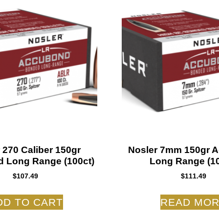
 270 Caliber 150gr
Nosler 7mm 150gr 
 Long Range (100ct)
Long Range (10
$
107.49
$
111.49
DD TO CART
READ MO