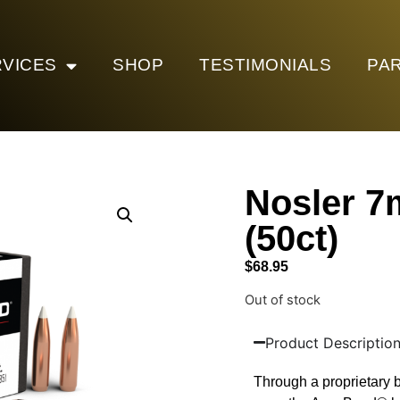
VICES
SHOP
TESTIMONIALS
PA
Nosler 
(50ct)
$
68.95
Out of stock
Product Descriptio
Through a proprietary b