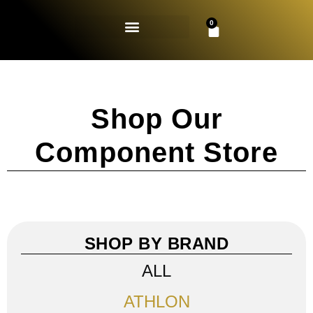
0
Shop Our
Component Store
SHOP BY BRAND
ALL
ATHLON