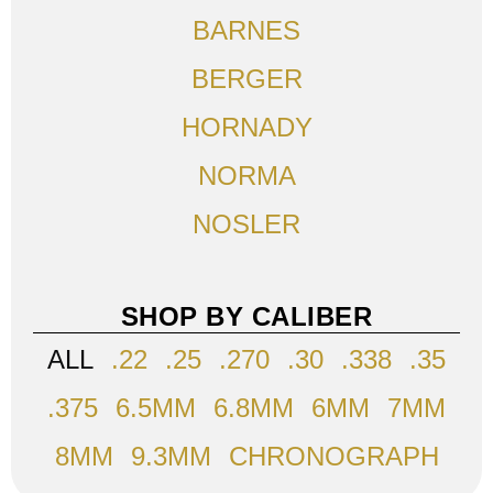
BARNES
BERGER
HORNADY
NORMA
NOSLER
SHOP BY CALIBER
ALL
.22
.25
.270
.30
.338
.35
.375
6.5MM
6.8MM
6MM
7MM
8MM
9.3MM
CHRONOGRAPH