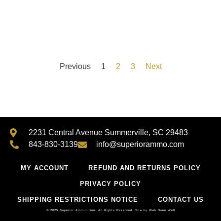
Previous
1
2
3
Next
2231 Central Avenue Summerville, SC 29483
843-830-3139
info@superiorammo.com
MY ACCOUNT
REFUND AND RETURNS POLICY
PRIVACY POLICY
SHIPPING RESTRICTIONS NOTICE
CONTACT US
© 2025 Superior Ammunition. All Rights Reserved.
Site by Web Done Well