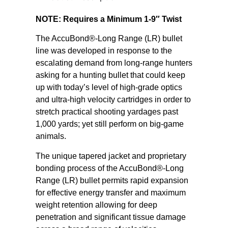
NOTE: Requires a Minimum 1-9″ Twist
The AccuBond®-Long Range (LR) bullet
line was developed in response to the
escalating demand from long-range hunters
asking for a hunting bullet that could keep
up with today’s level of high-grade optics
and ultra-high velocity cartridges in order to
stretch practical shooting yardages past
1,000 yards; yet still perform on big-game
animals.
The unique tapered jacket and proprietary
bonding process of the AccuBond®-Long
Range (LR) bullet permits rapid expansion
for effective energy transfer and maximum
weight retention allowing for deep
penetration and significant tissue damage