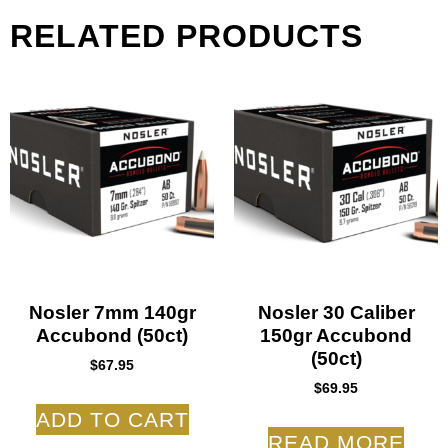
RELATED PRODUCTS
Nosler 7mm 140gr
Nosler 30 Caliber
Accubond (50ct)
150gr Accubond
(50ct)
$
67.95
$
69.95
ADD TO CART
READ MORE