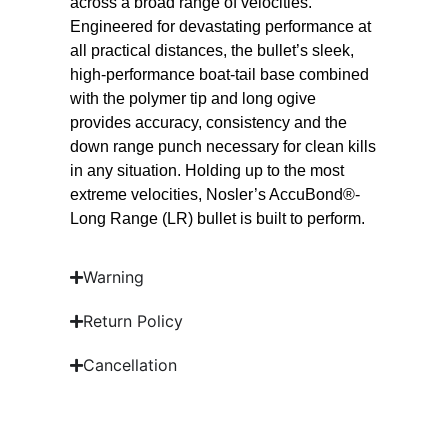
across a broad range of velocities.
Engineered for devastating performance at
all practical distances, the bullet’s sleek,
high-performance boat-tail base combined
with the polymer tip and long ogive
provides accuracy, consistency and the
down range punch necessary for clean kills
in any situation. Holding up to the most
extreme velocities, Nosler’s AccuBond®-
Long Range (LR) bullet is built to perform.
Warning
Return Policy
Cancellation