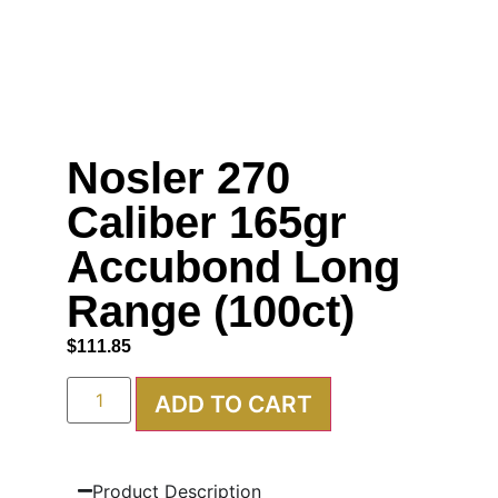
Nosler 270
Caliber 165gr
Accubond Long
Range (100ct)
$
111.85
ADD TO CART
Product Description