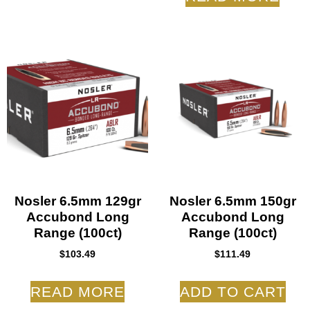
Nosler 6.5mm 129gr
Nosler 6.5mm 150gr
Accubond Long
Accubond Long
Range (100ct)
Range (100ct)
$
103.49
$
111.49
READ MORE
ADD TO CART